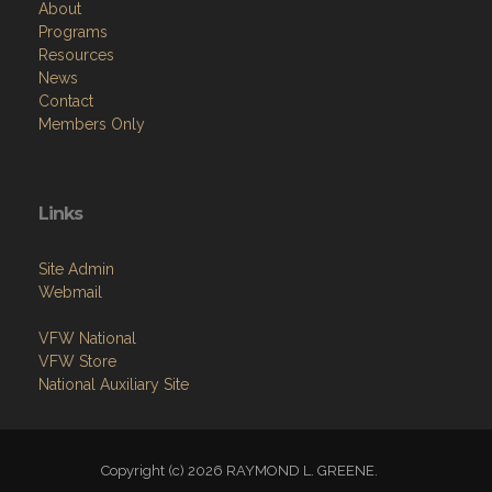
About
Programs
Resources
News
Contact
Members Only
Links
Site Admin
Webmail
VFW National
VFW Store
National Auxiliary Site
Copyright (c) 2026 RAYMOND L. GREENE.