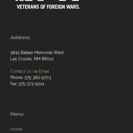
Address
5845 Bataan Memorial West
Las Cruces, NM 88012
Contact Us via Email
Phone: 575-382-9703
Fax: 575-373-9214
Menu
Home