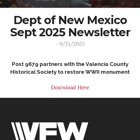
Dept of New Mexico
Sept 2025 Newsletter
- 9/15/2025
Post 9679 partners with the Valencia County
Historical Society to restore WWII monument
Download Here