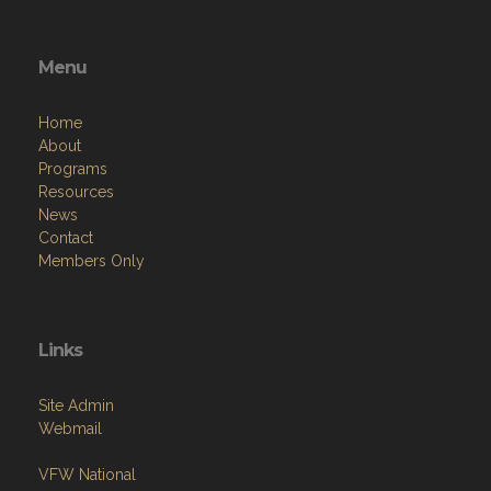
Menu
Home
About
Programs
Resources
News
Contact
Members Only
Links
Site Admin
Webmail
VFW National