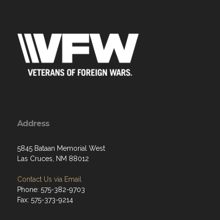
Address
5845 Bataan Memorial West
Las Cruces, NM 88012
Contact Us via Email
Phone: 575-382-9703
Fax: 575-373-9214