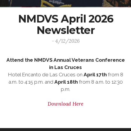
NMDVS April 2026
Newsletter
- 4/12/2026
Attend the NMDVS Annual Veterans Conference
in Las Cruces
Hotel Encanto de Las Cruces on
April 17th
from 8
a.m. to 4:15 p.m. and
April 18th
from 8 a.m. to 12:30
p.m.
Download Here