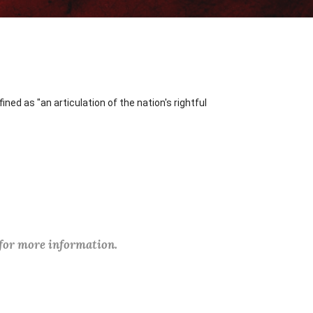
ned as "an articulation of the nation's rightful
 for more information.