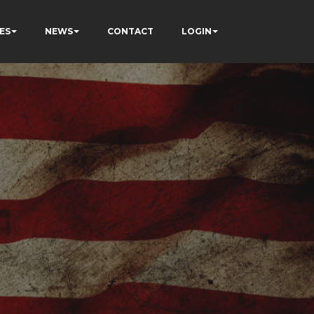
ES
NEWS
CONTACT
LOGIN