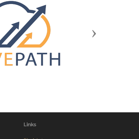
Next
Links