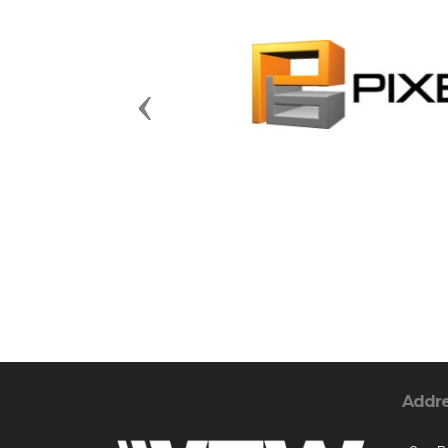
Previous
Addr