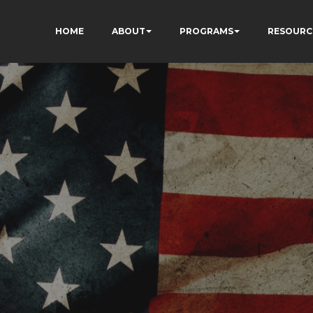
HOME
ABOUT
PROGRAMS
RESOURC