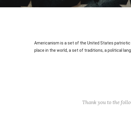
Americanism is a set of the United States patriotic 
place in the world, a set of traditions, a political l
Thank you to the fol