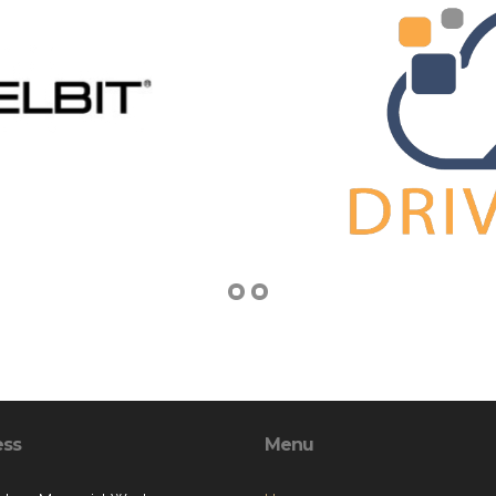
ess
Menu