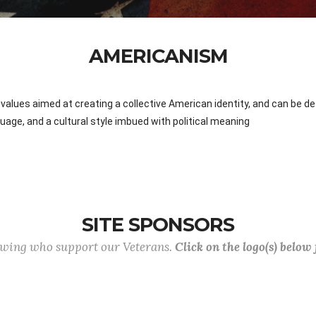
AMERICANISM
values aimed at creating a collective American identity, and can be defi
anguage, and a cultural style imbued with political meaning
SITE SPONSORS
lowing who support our Veterans.
Click on the logo(s) below