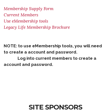
Membership Supply Form
Current Members
Use eMembership tools
Legacy Life Membership Brochure
NOTE: to use eMembership tools, you will need
to create a account and password.
Log into current members to create a
account and password.
SITE SPONSORS