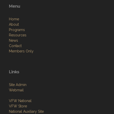
Menu
Home
About
Programs
Resources
News
Contact
Members Only
Links
Site Admin
Webmail
VFW National
VFW Store
National Auxiliary Site