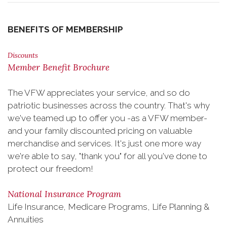
BENEFITS OF MEMBERSHIP
Discounts
Member Benefit Brochure
The VFW appreciates your service, and so do
patriotic businesses across the country. That's why
we've teamed up to offer you -as a VFW member-
and your family discounted pricing on valuable
merchandise and services. It's just one more way
we're able to say, "thank you" for all you've done to
protect our freedom!
National Insurance Program
Life Insurance, Medicare Programs, Life Planning &
Annuities