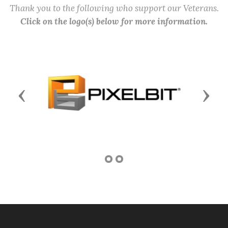
Thank you to the following who support our Veterans.
Click on the logo(s) below for more information.
Previous
Next