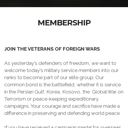
MEMBERSHIP
JOIN THE VETERANS OF FOREIGN WARS
As yesterday's defenders of freedom, we want to
welcome today's military service members into our
ranks to become part of our elite group. Our
common bond is the battlefield, whether it is service
in the Persian Gulf, Korea, Kosovo, the Global War on
Terrorism or peace-keeping expeditionary
campaigns. Your courage and sacrifice have made a
difference in preserving and defending world peace.
If you have received a campaign medal for overseas