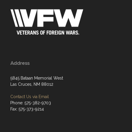
Address
5845 Bataan Memorial West
Las Cruces, NM 88012
Contact Us via Email
Phone: 575-382-9703
Fax: 575-373-9214