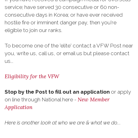
service; have served 30 consecutive or 60 non-
consecutive days in Korea; or have ever received
hostile fire or imminent danger pay, then you're
eligible to join our ranks.
To become one of the 'elite' contact a VFW Post near
you, write us, call us, or email us but please contact
us...
Eligibility for the VFW
Stop by the Post to fill out an application
or apply
New Member
on line through National here -
Application
Here is another look at who we are & what we do....