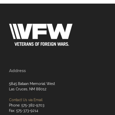
Address
5845 Bataan Memorial West
Las Cruces, NM 88012
Contact Us via Email
Phone: 575-382-9703
Fax: 575-373-9214