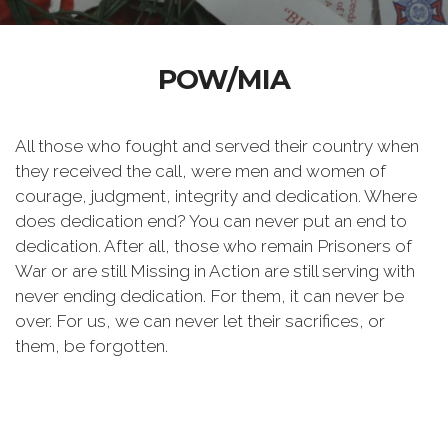
POW/MIA
All those who fought and served their country when
they received the call, were men and women of
courage, judgment, integrity and dedication. Where
does dedication end? You can never put an end to
dedication. After all, those who remain Prisoners of
War or are still Missing in Action are still serving with
never ending dedication. For them, it can never be
over. For us, we can never let their sacrifices, or
them, be forgotten.