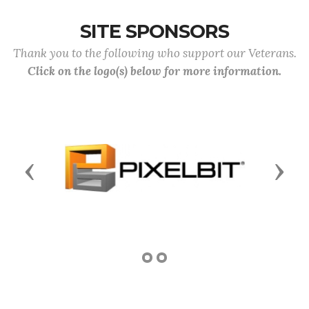
SITE SPONSORS
Thank you to the following who support our Veterans.
Click on the logo(s) below for more information.
Previous
Next