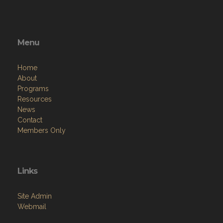
Menu
Home
About
Programs
Resources
News
Contact
Members Only
Links
Site Admin
Webmail